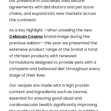
our presence in Southeast Asia, secure
agreements with distributors and pet store
chains, and expand into new markets across
the continent.
As a key highlight —after unveiling the new
Cebican Cosmo
brand image during the
previous edition— this year we presented the
extensive product range of the brand: a total
of thirteen products with renewed
formulations designed to provide pets with a
complete and balanced diet throughout every
stage of their lives.
Our recipes are made with a high protein
content and ingredients such as taurine,
essential for ensuring good visual and
cardiovascular health, significantly improving