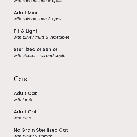
with salmon, tuna & apple
Adult Mini
with salmon, tuna & apple
Fit & Light
with turkey, fruits & vegetables
Sterilized or Senior
with chicken, rice and apple
Cats
Adult Cat
with lamb
Adult Cat
with tuna
No Grain Sterilized Cat
with turkey & salmon