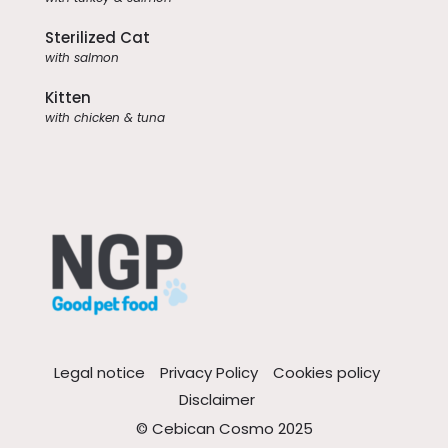
Sterilized Cat
with salmon
Kitten
with chicken & tuna
Legal notice
Privacy Policy
Cookies policy
Disclaimer
© Cebican Cosmo 2025