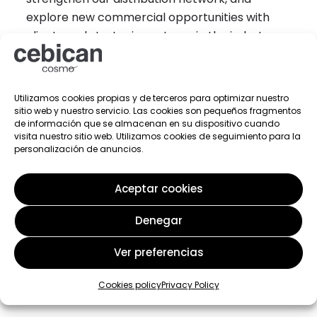
explore new commercial opportunities with
clients and strategic partners in the industry.
Utilizamos cookies propias y de terceros para optimizar nuestro
sitio web y nuestro servicio. Las cookies son pequeños fragmentos
de información que se almacenan en su dispositivo cuando
visita nuestro sitio web. Utilizamos cookies de seguimiento para la
personalización de anuncios.
Aceptar cookies
Denegar
Ver preferencias
Related post
Cookies policy
Privacy Policy