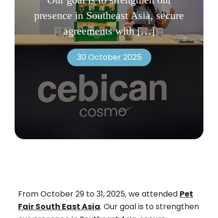
presence in Southeast Asia, secure
agreements with
[…]
30 October 2025
From October 29 to 31, 2025, we attended
Pet
Fair South East Asia
. Our goal is to strengthen