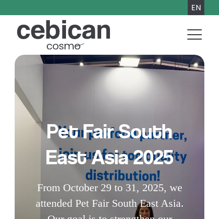
EN
Pet Fair South
East Asia 2025
From October 29 to 31, 2025, we
attended Pet Fair South East Asia.
Our goal is to strengthen our