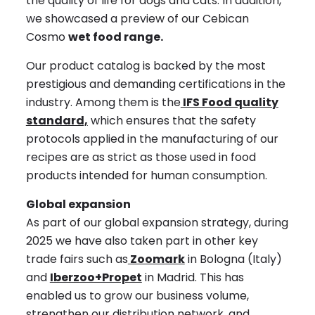
the quality of life for dogs and cats. In addition,
we showcased a preview of our Cebican
Cosmo
wet food range.
Our product catalog is backed by the most
prestigious and demanding certifications in the
industry. Among them is the
IFS Food quality
standard,
which ensures that the safety
protocols applied in the manufacturing of our
recipes are as strict as those used in food
products intended for human consumption.
Global expansion
As part of our global expansion strategy, during
2025 we have also taken part in other key
trade fairs such as
Zoomark
in Bologna (Italy)
and
Iberzoo+Propet
in Madrid. This has
enabled us to grow our business volume,
strengthen our distribution network, and