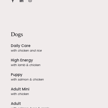
Dogs
Daily Care
with chicken and rice
High Energy
with lamb & chicken
Puppy
with salmon & chicken
Adult Mini
with chicken
Adult