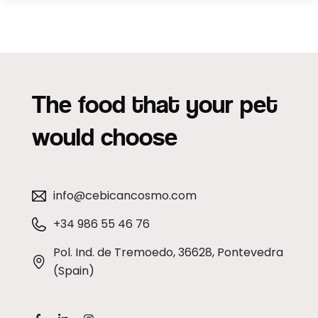
The food that your pet
would choose
info@cebicancosmo.com
+34 986 55 46 76
Pol. Ind. de Tremoedo, 36628, Pontevedra
(Spain)