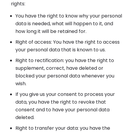
rights:
You have the right to know why your personal
data is needed, what will happen to it, and
how long it will be retained for.
Right of access: You have the right to access
your personal data that is known to us.
Right to rectification: you have the right to
supplement, correct, have deleted or
blocked your personal data whenever you
wish.
If you give us your consent to process your
data, you have the right to revoke that
consent and to have your personal data
deleted.
Right to transfer your data: you have the