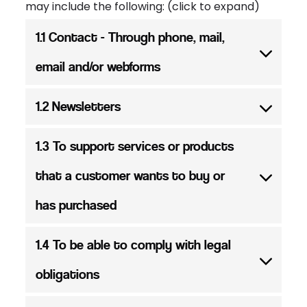
may include the following: (click to expand)
1.1 Contact - Through phone, mail,
email and/or webforms
1.2 Newsletters
1.3 To support services or products
that a customer wants to buy or
has purchased
1.4 To be able to comply with legal
obligations