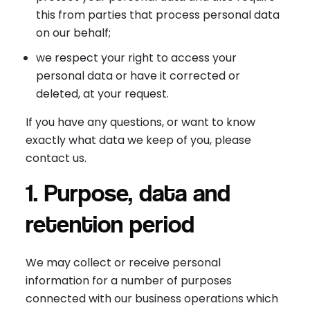
this from parties that process personal data
on our behalf;
we respect your right to access your
personal data or have it corrected or
deleted, at your request.
If you have any questions, or want to know
exactly what data we keep of you, please
contact us.
1. Purpose, data and
retention period
We may collect or receive personal
information for a number of purposes
connected with our business operations which