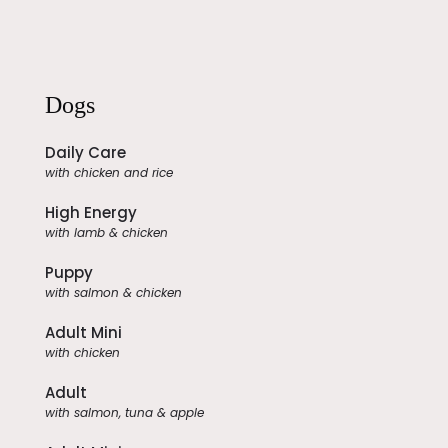
Dogs
Daily Care
with chicken and rice
High Energy
with lamb & chicken
Puppy
with salmon & chicken
Adult Mini
with chicken
Adult
with salmon, tuna & apple