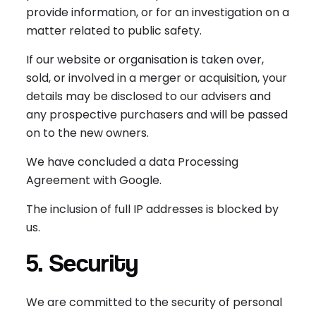
provide information, or for an investigation on a
matter related to public safety.
If our website or organisation is taken over,
sold, or involved in a merger or acquisition, your
details may be disclosed to our advisers and
any prospective purchasers and will be passed
on to the new owners.
We have concluded a data Processing
Agreement with Google.
The inclusion of full IP addresses is blocked by
us.
5. Security
We are committed to the security of personal