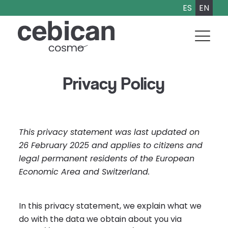
ES
EN
Privacy Policy
This privacy statement was last updated on
26 February 2025 and applies to citizens and
legal permanent residents of the European
Economic Area and Switzerland.
In this privacy statement, we explain what we
do with the data we obtain about you via