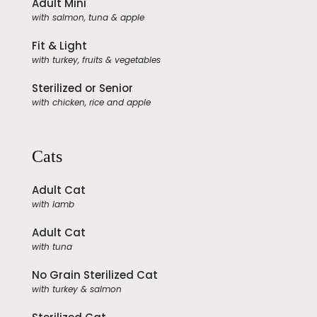
Adult Mini
with salmon, tuna & apple
Fit & Light
with turkey, fruits & vegetables
Sterilized or Senior
with chicken, rice and apple
Cats
Adult Cat
with lamb
Adult Cat
with tuna
No Grain Sterilized Cat
with turkey & salmon