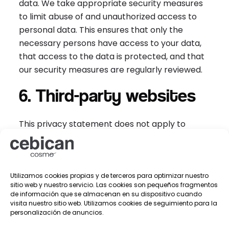
data. We take appropriate security measures
to limit abuse of and unauthorized access to
personal data. This ensures that only the
necessary persons have access to your data,
that access to the data is protected, and that
our security measures are regularly reviewed.
6. Third-party websites
This privacy statement does not apply to
third-party websites connected by links on our
website. We cannot guarantee that these third
parties handle your personal data in a reliable
Utilizamos cookies propias y de terceros para optimizar nuestro
or secure manner. We recommend you read
sitio web y nuestro servicio. Las cookies son pequeños fragmentos
the privacy statements of these websites prior
de información que se almacenan en su dispositivo cuando
to making use of these websites.
visita nuestro sitio web. Utilizamos cookies de seguimiento para la
personalización de anuncios.