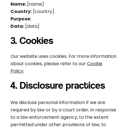
Name:
[name]
Country:
[country]
Purpose:
Data:
[data]
3. Cookies
Our website uses cookies. For more information
about cookies, please refer to our
Cookie
Policy
.
4. Disclosure practices
We disclose personal information if we are
required by law or by a court order, in response
to a law enforcement agency, to the extent
permitted under other provisions of law, to