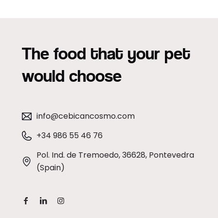
The food that your pet
would choose
info@cebicancosmo.com
+34 986 55 46 76
Pol. Ind. de Tremoedo, 36628, Pontevedra
(Spain)