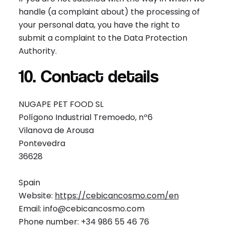
handle (a complaint about) the processing of
your personal data, you have the right to
submit a complaint to the Data Protection
Authority.
10. Contact details
NUGAPE PET FOOD SL
Polígono Industrial Tremoedo, nº6
Vilanova de Arousa
Pontevedra
36628
Spain
Website:
https://cebicancosmo.com/en
Email: info@cebicancosmo.com
Phone number: +34 986 55 46 76