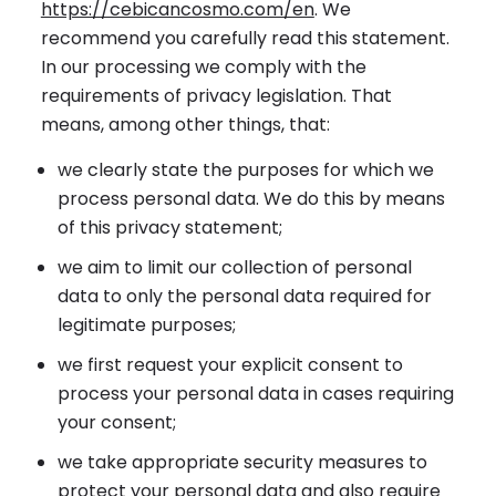
https://cebicancosmo.com/en
. We
recommend you carefully read this statement.
In our processing we comply with the
requirements of privacy legislation. That
means, among other things, that:
we clearly state the purposes for which we
process personal data. We do this by means
of this privacy statement;
we aim to limit our collection of personal
data to only the personal data required for
legitimate purposes;
we first request your explicit consent to
process your personal data in cases requiring
your consent;
we take appropriate security measures to
protect your personal data and also require