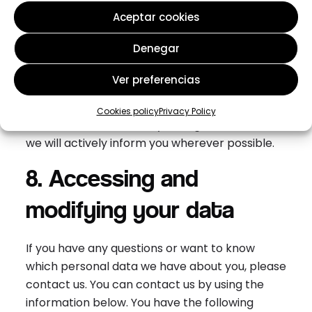
7. Amendments to this
Aceptar cookies
privacy statement
Denegar
We reserve the right to make amendments to
Ver preferencias
this privacy statement. It is recommended that
you consult this privacy statement regularly in
Cookies policy
Privacy Policy
order to be aware of any changes. In addition,
we will actively inform you wherever possible.
8. Accessing and
modifying your data
If you have any questions or want to know
which personal data we have about you, please
contact us. You can contact us by using the
information below. You have the following