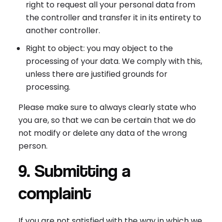
right to request all your personal data from
the controller and transfer it in its entirety to
another controller.
Right to object: you may object to the
processing of your data. We comply with this,
unless there are justified grounds for
processing.
Please make sure to always clearly state who
you are, so that we can be certain that we do
not modify or delete any data of the wrong
person.
9. Submitting a
complaint
If you are not satisfied with the way in which we