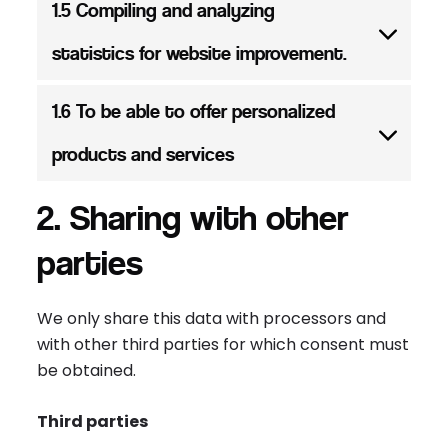
1.5 Compiling and analyzing
statistics for website improvement.
1.6 To be able to offer personalized
products and services
2. Sharing with other
parties
We only share this data with processors and
with other third parties for which consent must
be obtained.
Third parties