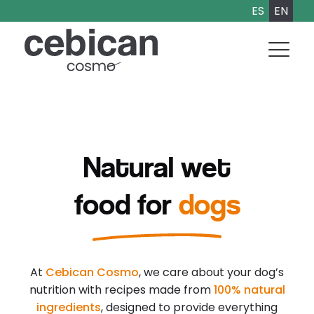
ES
EN
Natural wet
food for
dogs
At
Cebican Cosmo
, we care about your dog’s
nutrition with recipes made from
100% natural
ingredients
, designed to provide everything