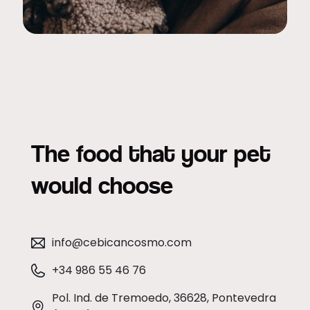
The food that your pet
would choose
info@cebicancosmo.com
+34 986 55 46 76
Pol. Ind. de Tremoedo, 36628, Pontevedra