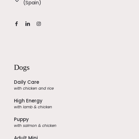
(Spain)
Dogs
Daily Care
with chicken and rice
High Energy
with lamb & chicken
Puppy
with salmon & chicken
Adult Mini