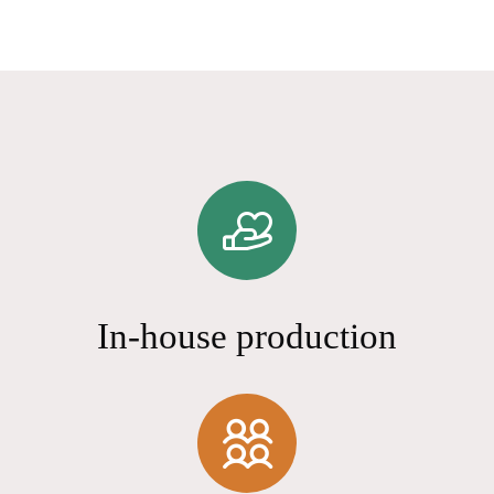
In-house production