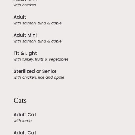
with chicken
Adult
with salmon, tuna & apple
Adult Mini
with salmon, tuna & apple
Fit & Light
with turkey, fruits & vegetables
Sterilized or Senior
with chicken, rice and apple
Cats
Adult Cat
with lamb
Adult Cat