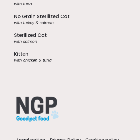
with tuna
No Grain Sterilized Cat
with turkey & salmon
Sterilized Cat
with salmon
Kitten
with chicken & tuna
Legal notice
Privacy Policy
Cookies policy