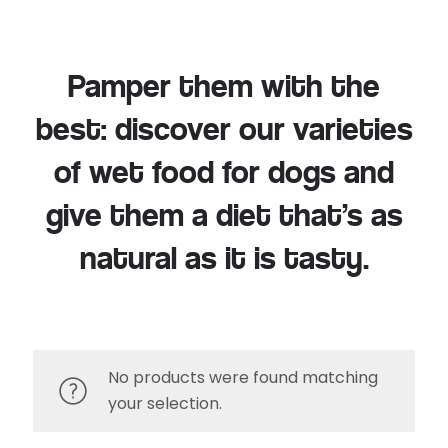
Pamper them with the
best: discover our varieties
of wet food for dogs and
give them a diet that’s as
natural as it is tasty.
No products were found matching
your selection.