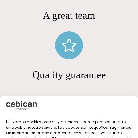
A great team
Quality guarantee
Utilizamos cookies propias y de terceros para optimizar nuestro
sitio web y nuestro servicio. Las cookies son pequeños fragmentos
de información que se almacenan en su dispositivo cuando