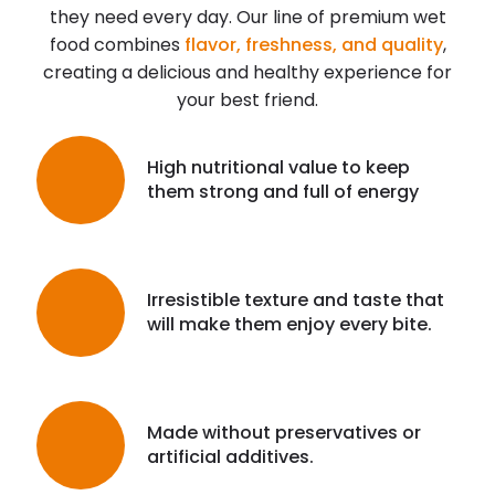
they need every day. Our line of premium wet
food combines
flavor, freshness, and quality
,
creating a delicious and healthy experience for
your best friend.
High nutritional value to keep
them strong and full of energy
Irresistible texture and taste that
will make them enjoy every bite.
Made without preservatives or
artificial additives.