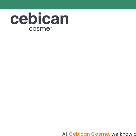
At
Cebican Cosmo
, we know 