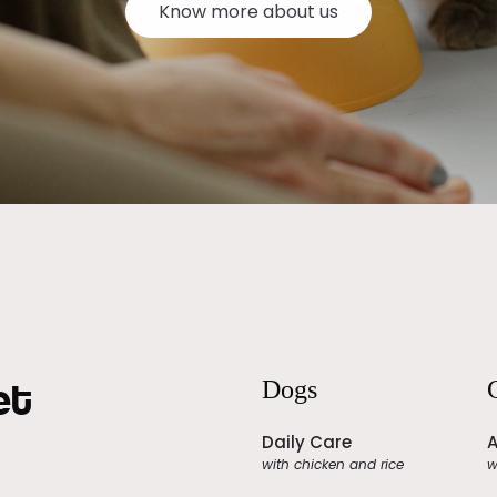
Know more about us
et
Dogs
Daily Care
A
with chicken and rice
w