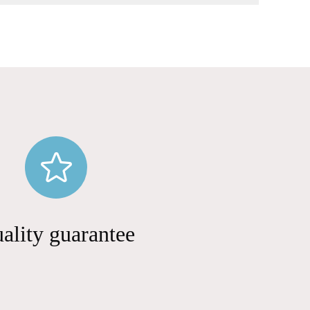
ality guarantee