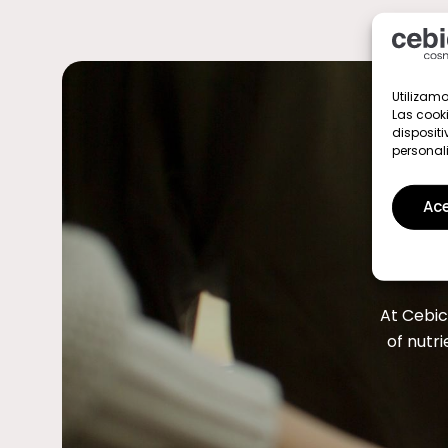
Utilizamo
Las cook
dispositi
personal
Ace
At Cebic
of nutri