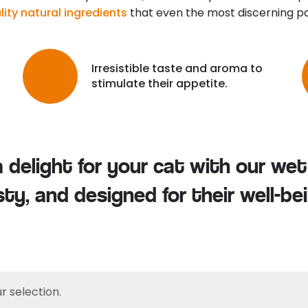
ity natural ingredients
that even the most discerning pal
Irresistible taste and aroma to
stimulate their appetite.
delight for your cat with our wet 
sty, and designed for their well-bei
 selection.