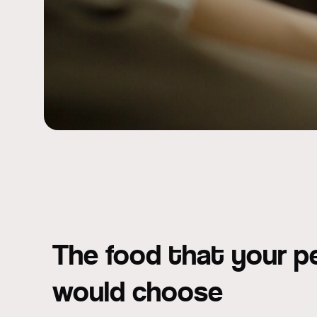
The food that your p
would choose