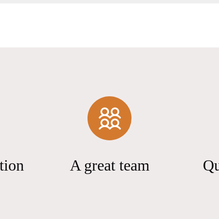
tion
A great team
Qu