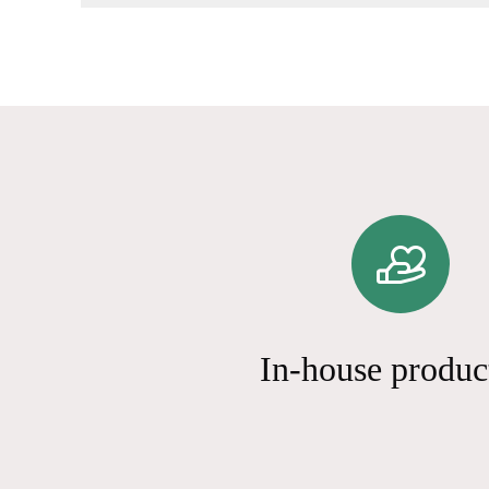
In-house produc