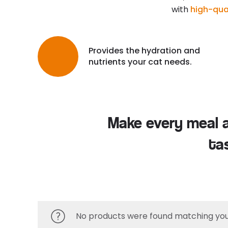
with
high-qual
Provides the hydration and
nutrients your cat needs.
Make every meal a 
ta
No products were found matching your