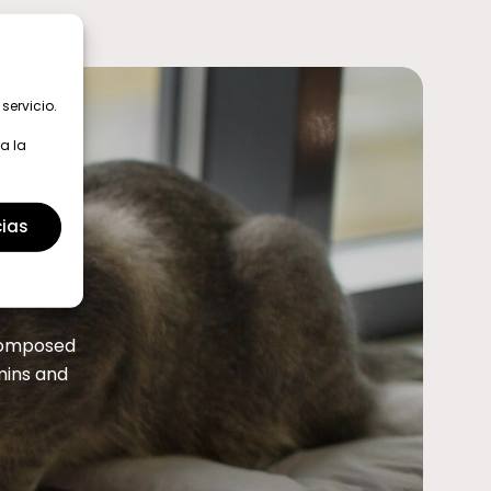
servicio.
a la
cias
 composed
amins and