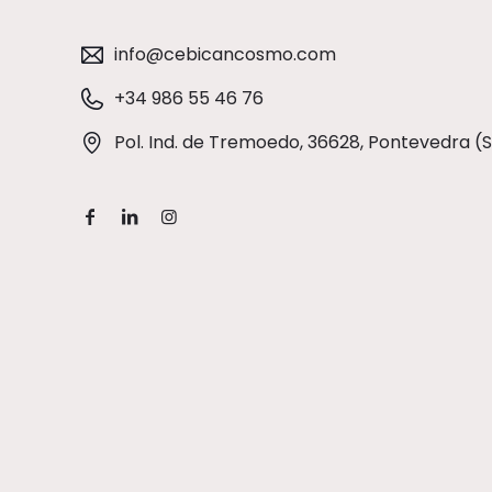
info@cebicancosmo.com
+34 986 55 46 76
Pol. Ind. de Tremoedo, 36628, Pontevedra (