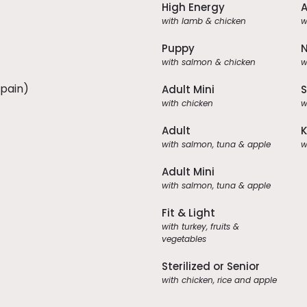
High Energy
A
with lamb & chicken
w
Puppy
N
with salmon & chicken
w
Spain)
Adult Mini
S
with chicken
w
Adult
K
with salmon, tuna & apple
w
Adult Mini
with salmon, tuna & apple
Fit & Light
with turkey, fruits &
vegetables
Sterilized or Senior
with chicken, rice and apple