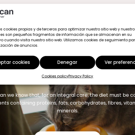
s cookies propias y de terceros para optimizar nuestro sitio web y nuestro 
ies son pequeños fragmentos de información que se almacenan en su
vo cuando visita nuestro sitio web. Utilizamos cookies de seguimiento par
ización de anuncios.
ptar cookies
Denegar
Ver preferen
We are here to help you
Cookies policy
Privacy Policy
an we know that, for an integral care, the diet must be
ents containing proteins, fats, carbohydrates, fibres, vit
minerals.