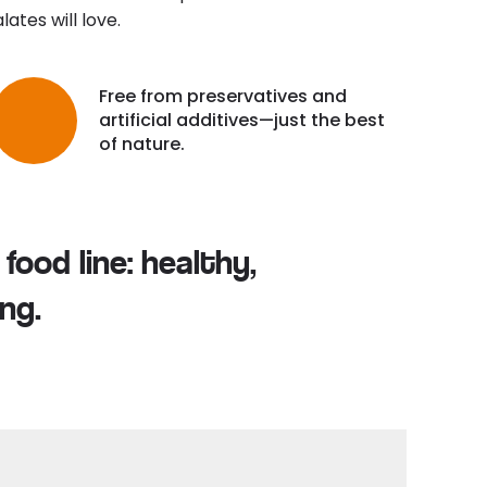
ates will love.
Free from preservatives and
artificial additives—just the best
of nature.
food line: healthy,
ng.