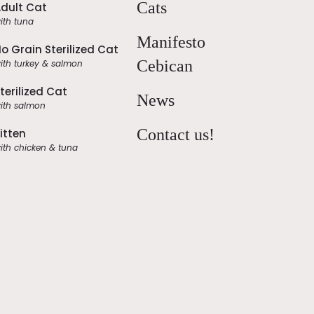
Cats
dult Cat
ith tuna
Manifesto
o Grain Sterilized Cat
Cebican
ith turkey & salmon
terilized Cat
News
ith salmon
Contact us!
itten
ith chicken & tuna