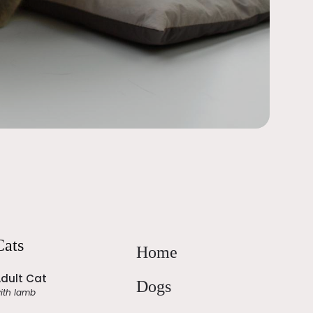
Cats
Home
dult Cat
Dogs
ith lamb