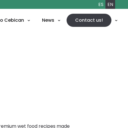
ES
EN
to
Cebican
News
Contact us!
 premium wet food recipes made