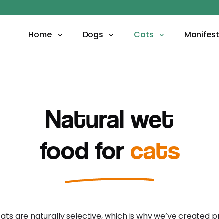
Home
Dogs
Cats
Manifes
Natural wet
food for
cats
cats are naturally selective, which is why we’ve created